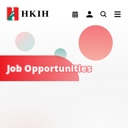
Job Opportunites | HKIH
Job Opportunities