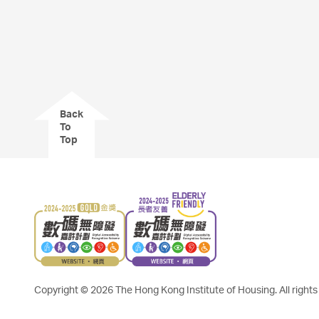
Back
To
Top
Copyright © 2026 The Hong Kong Institute of Housing. All rights