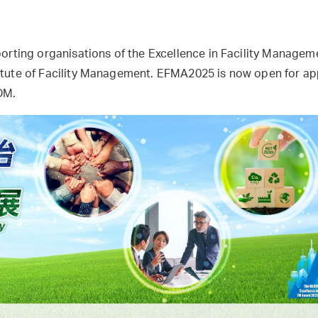
porting organisations of the Excellence in Facility Manage
tute of Facility Management. EFMA2025 is now open for app
eDM.