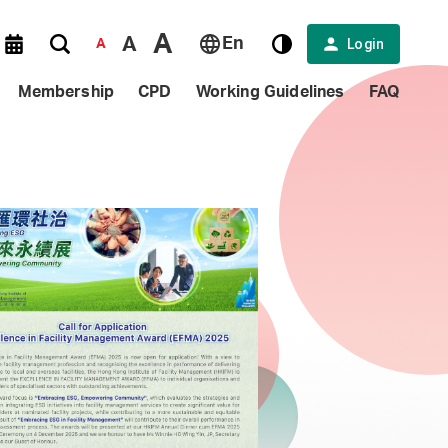
A
A
En
Login
A
Membership
CPD
Working Guidelines
FAQ