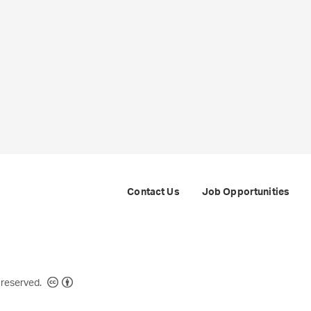
Contact Us
Job Opportunities
Creative Commons
 reserved.