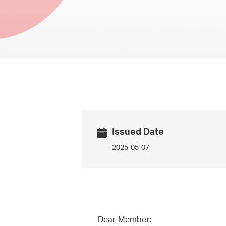
Issued Date
2025-05-07
Dear Member: