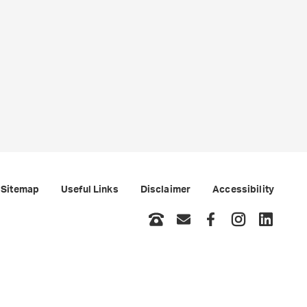
Sitemap
Useful Links
Disclaimer
Accessibility
Phone
Email
Facebook
Instagram
LinkedI