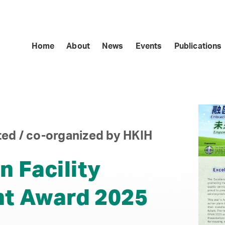
Home
About
News
Events
Publications
ed / co-organized by HKIH
n Facility
t Award 2025