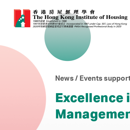
News / Events support
Excellence i
Managemen