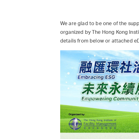
We are glad to be one of the sup
organized by The Hong Kong Insti
details from below or attached 