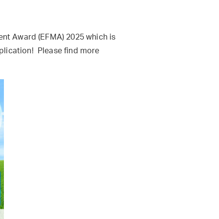
ment Award (EFMA) 2025 which is
lication! Please find more