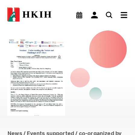
BSOMES CPD seminar on 9
News / Events supported / co-organized by