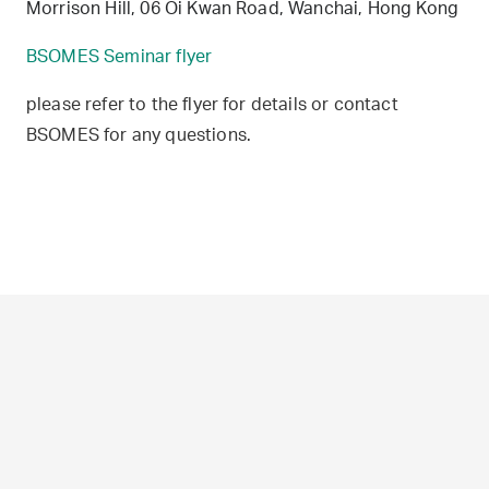
Morrison Hill, 06 Oi Kwan Road, Wanchai, Hong Kong
BSOMES Seminar flyer
please refer to the flyer for details or contact
BSOMES for any questions.