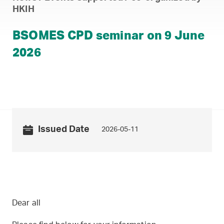
HKIH
BSOMES CPD seminar on 9 June
2026
Issued Date
2026-05-11
Dear all