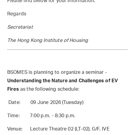
Please find below for your information.
Regards
Secretariat
The Hong Kong Institute of Housing
BSOMES is planning to organize a seminar -
Understanding the Nature and Challenges of EV
Fires
as the following schedule:
Date: 09 June 2026 (Tuesday)
Time: 7:00 p.m. - 8:30 p.m.
Venue: Lecture Theatre 02 (LT-02), G/F, IVE