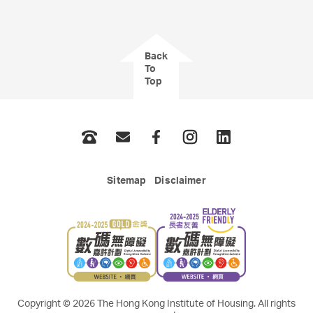
Back
To
Top
Phone
Email
Facebook
Instagram
LinkedIn
Sitemap
Disclaimer
Copyright © 2026 The Hong Kong Institute of Housing. All rights